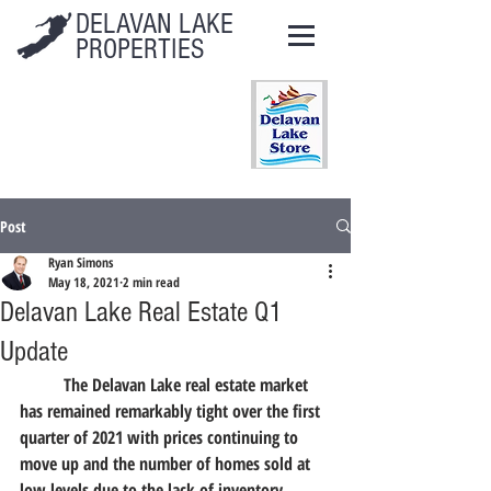
DELAVAN LAKE
PROPERTIES
Post
Ryan Simons
May 18, 2021
2 min read
Delavan Lake Real Estate Q1
Update
	The Delavan Lake real estate market 
has remained remarkably tight over the first 
quarter of 2021 with prices continuing to 
move up and the number of homes sold at 
low levels due to the lack of inventory.  