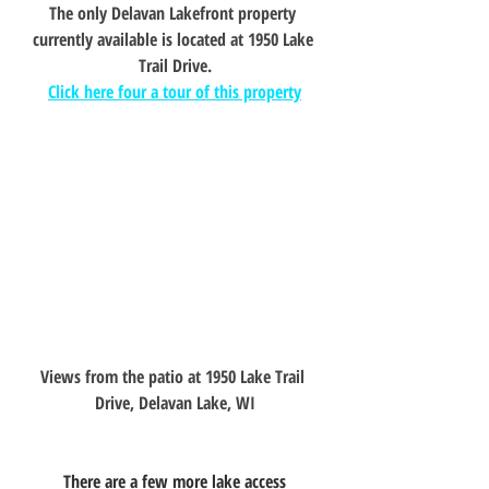
The only Delavan Lakefront property 
currently available is located at 1950 Lake 
Trail Drive.
Click here four a tour of this property
Views from the patio at 1950 Lake Trail 
Drive, Delavan Lake, WI
	There are a few more lake access 