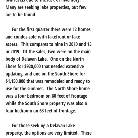
Many are seeking lake properties, but few 
are to be found.
     For the first quarter there were 12 homes 
and condos sold with lakefront or lake 
access.  This compares to nine in 2010 and 15 
in 2019.  Of the sales, two were on the main 
body of Delavan Lake.  One on the North 
Shore for $920,000 that needed extensive 
updating, and one on the South Shore for 
$1,150,000 that was remodeled and ready to 
use for the summer.  The North Shore home 
was a four bedroom on 60 feet of frontage 
while the South Shore property was also a 
four bedroom on 63 feet of frontage.
     For those seeking a Delavan Lake 
property, the options are very limited.  There 