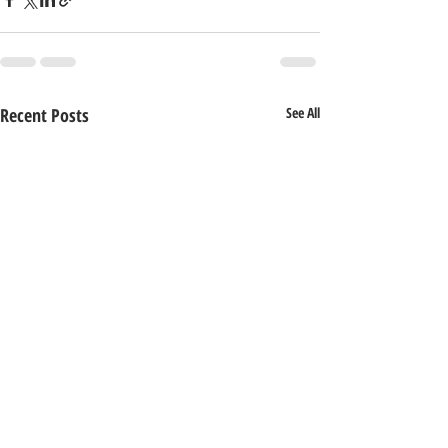
Recent Posts
See All