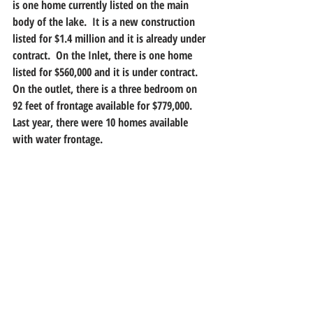
is one home currently listed on the main 
body of the lake.  It is a new construction 
listed for $1.4 million and it is already under 
contract.  On the Inlet, there is one home 
listed for $560,000 and it is under contract.  
On the outlet, there is a three bedroom on 
92 feet of frontage available for $779,000.  
Last year, there were 10 homes available 
with water frontage.