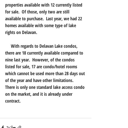
properties available with 12 currently listed 
for sale.  Of those, only two are still 
available to purchase.  Last year, we had 22 
homes available with some type of lake 
rights on Delavan.
     With regards to Delavan Lake condos, 
there are 18 currently available compared to 
nine last year.  However, of the condos 
listed for sale, 17 are condo/hotel rooms 
which cannot be used more than 28 days out 
of the year and have other limitations.  
There is only one standard lake access condo 
on the market, and it is already under 
contract.